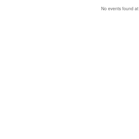
No events found at 