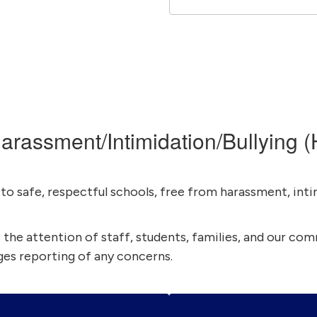
arassment/Intimidation/Bullying (
o safe, respectful schools, free from harassment, intim
es the attention of staff, students, families, and our co
es reporting of any concerns.