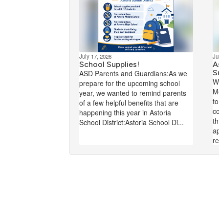
July 17, 2026
Ju
School Supplies!
A
S
ASD Parents and Guardians:As we
W
prepare for the upcoming school
M
year, we wanted to remind parents
to
of a few helpful benefits that are
co
happening this year in Astoria
t
School District:Astoria School Di...
ap
re