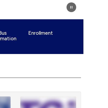
Pause
Bus
Enrollment
rmation