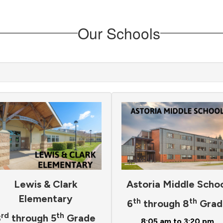
Our Schools
Lewis & Clark
Astoria Middle Scho
Elementary
th
th
6
through 8
Grad
rd
th
3
through 5
Grade
8:05 am to 3:20 pm