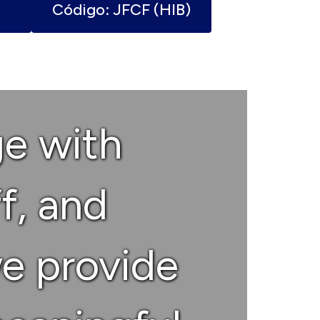
Código: JFCF (HIB)
ge with
ff, and
e provide