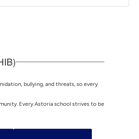
HIB)
idation, bullying, and threats, so every
mmunity. Every Astoria school strives to be