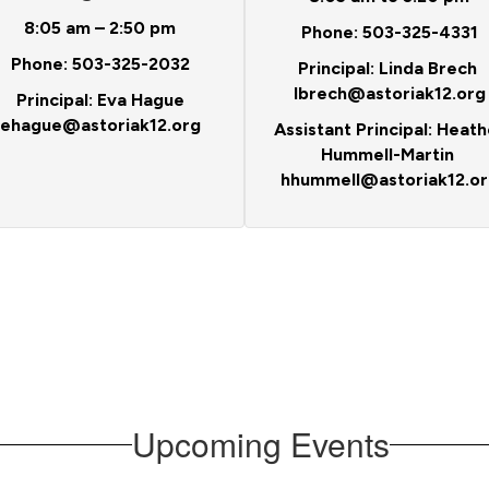
8:05 am – 2:50 pm
Phone: 503-325-4331
Phone: 503-325-2032
Principal: Linda Brech
lbrech@astoriak12.org
Principal: Eva Hague
ehague@astoriak12.org
Assistant Principal: Heath
Hummell-Martin
hhummell@astoriak12.or
Upcoming Events