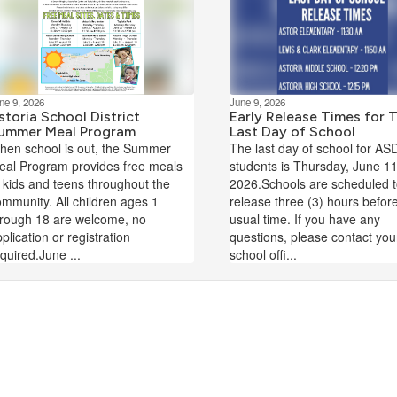
ne 9, 2026
June 9, 2026
storia School District
Early Release Times for 
ummer Meal Program
Last Day of School
hen school is out, the Summer
The last day of school for AS
eal Program provides free meals
students is Thursday, June 11
 kids and teens throughout the
2026.Schools are scheduled 
mmunity. All children ages 1
release three (3) hours befor
hrough 18 are welcome, no
usual time. If you have any
plication or registration
questions, please contact you
quired.June ...
school offi...