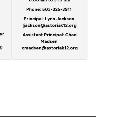
Phone: 503-325-3911
Principal: Lynn Jackson
ljackson@astoriak12.org
er
Assistant Principal: Chad
Madsen
g
cmadsen@astoriak12.org