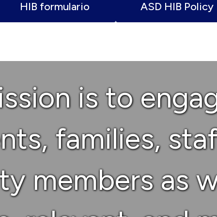
HIB formulario
ASD HIB Policy
ssion is to enga
ts, families, sta
y members as w