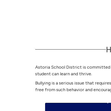
H
Astoria School District is committed t
student can learn and thrive.
Bullying is a serious issue that requir
free from such behavior and encourag