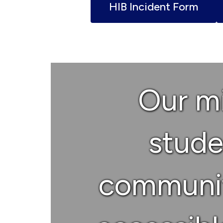
HIB Incident Form
Our mi
studen
communit