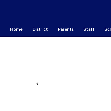
Skip
to
main
content
Home
District
Parents
Staff
Sc
Homepage
Previous