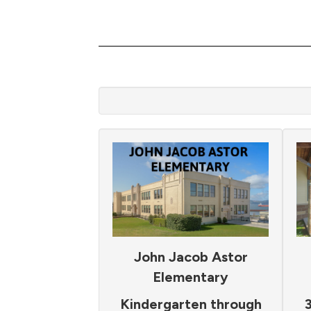
John Jacob Astor
Elementary
Kindergarten through