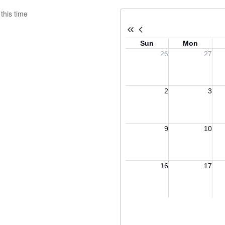
this time