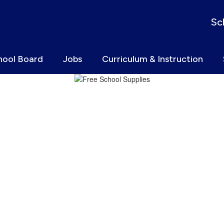
Sc
hool Board
Jobs
Curriculum & Instruction