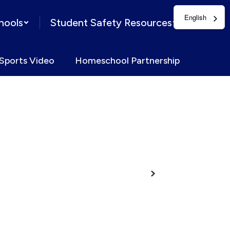
English
hools
Student Safety Resources
Sports Video
Homeschool Partnership
Next