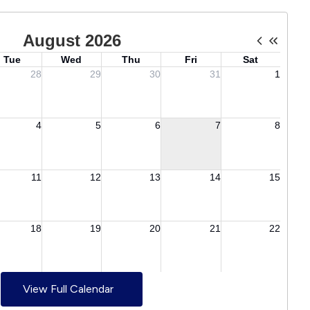
View Full Calendar