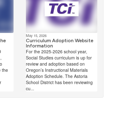
May 15, 2026
The
Curriculum Adoption Website
Information
D
For the 2025-2026 school year,
,
Social Studies curriculum is up for
to
review and adoption based on
e the
Oregon’s Instructional Materials
Adoption Schedule. The Astoria
r
School District has been reviewing
cu...