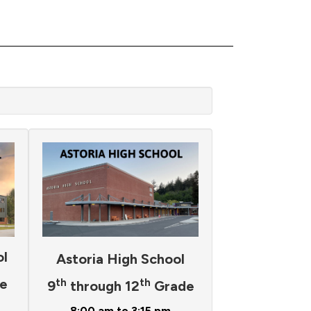
ol
Astoria High School
e
th
th
9
through 12
Grade
8:00 am to 3:15 pm