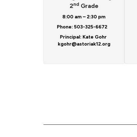
nd
2
Grade
8:00 am – 2:30 pm
Phone: 503-325-6672
Principal: Kate Gohr
kgohr@astoriak12.org