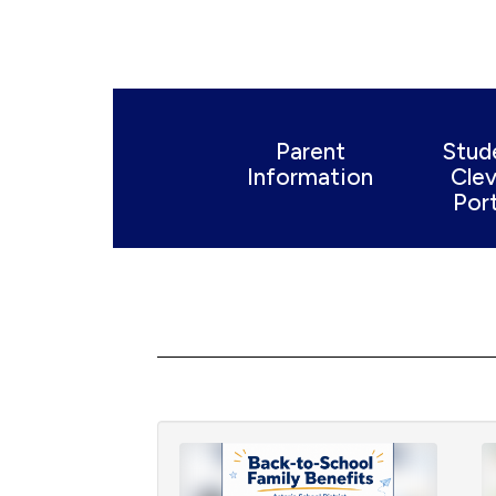
Parent
Stud
Information
Clev
Port