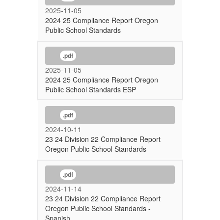
2025-11-05
2024 25 Compliance Report Oregon
Public School Standards
.pdf
2025-11-05
2024 25 Compliance Report Oregon
Public School Standards ESP
.pdf
2024-10-11
23 24 Division 22 Compliance Report
Oregon Public School Standards
.pdf
2024-11-14
23 24 Division 22 Compliance Report
Oregon Public School Standards -
Spanish