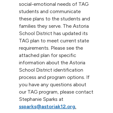
social-emotional needs of TAG
students and communicate
these plans to the students and
families they serve. The Astoria
School District has updated its
TAG plan to meet current state
requirements. Please see the
attached plan for specific
information about the Astoria
School District identification
process and program options. If
you have any questions about
our TAG program, please contact
Stephanie Sparks at
ssparks@astoriak12.org
.