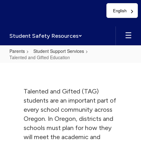
Skip
English
to
main
content
Student Safety Resources
Parents
Student Support Services
Talented and Gifted Education
Talented
and
Gifted
Talented and Gifted (TAG)
Education
students are an important part of
every school community across
Oregon. In Oregon, districts and
schools must plan for how they
will meet the academic and