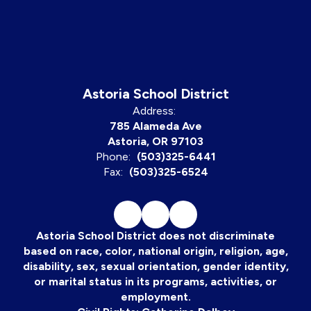
Astoria School District
Address:
785 Alameda Ave
Astoria, OR 97103
Phone:
(503)325-6441
Fax:
(503)325-6524
Astoria School District does not discriminate
based on race, color, national origin, religion, age,
disability, sex, sexual orientation, gender identity,
or marital status in its programs, activities, or
employment.