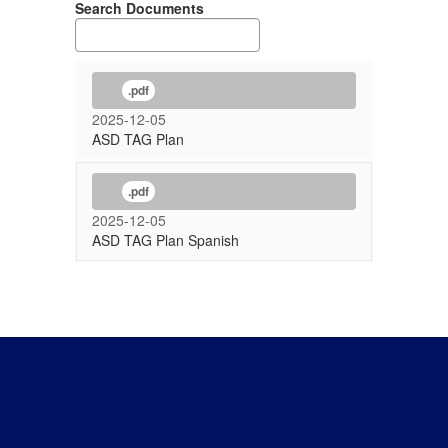
Search Documents
.pdf
2025-12-05
ASD TAG Plan
.pdf
2025-12-05
ASD TAG Plan Spanish