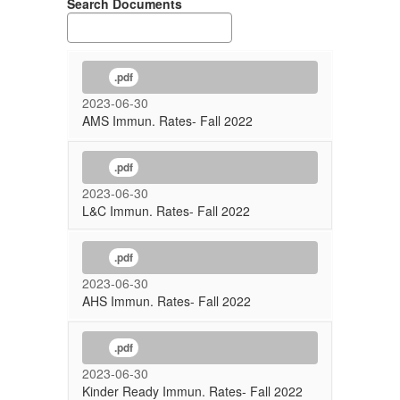
Search Documents
.pdf
2023-06-30
AMS Immun. Rates- Fall 2022
.pdf
2023-06-30
L&C Immun. Rates- Fall 2022
.pdf
2023-06-30
AHS Immun. Rates- Fall 2022
.pdf
2023-06-30
Kinder Ready Immun. Rates- Fall 2022