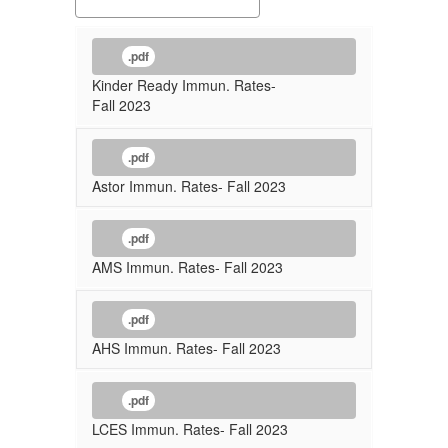
.pdf
Kinder Ready Immun. Rates-
Fall 2023
.pdf
Astor Immun. Rates- Fall 2023
.pdf
AMS Immun. Rates- Fall 2023
.pdf
AHS Immun. Rates- Fall 2023
.pdf
LCES Immun. Rates- Fall 2023