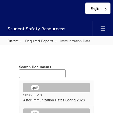
Skip
English
to
main
content
Student Safety Resources
District
Required Reports
Immunization Data
Immunization
Data
Search Documents
.pdf
2026-03-10
Astor Immunization Rates Spring 2026