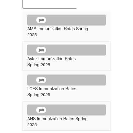
.pdf
AMS Immunization Rates Spring
2025
.pdf
Astor Immunization Rates
Spring 2025
.pdf
LCES Immunization Rates
Spring 2025
.pdf
AHS Immunization Rates Spring
2025