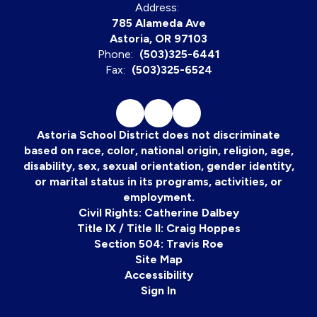
Address:
785 Alameda Ave
Astoria, OR 97103
Phone:
(503)325-6441
Fax:
(503)325-6524
Astoria School District does not discriminate
based on race, color, national origin, religion, age,
disability, sex, sexual orientation, gender identity,
or marital status in its programs, activities, or
employment.
Civil Rights: Catherine Dalbey
Title IX / Title II: Craig Hoppes
Section 504: Travis Roe
Site Map
Accessibility
Sign In