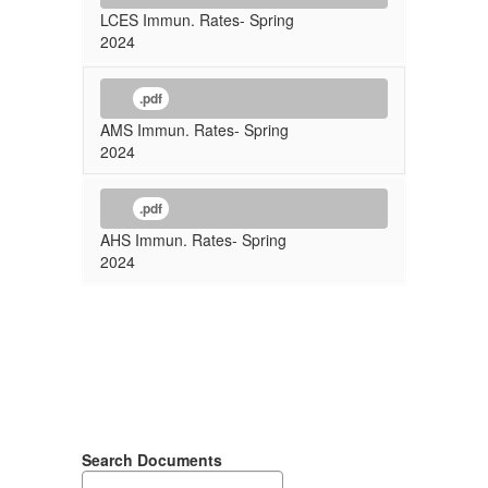
LCES Immun. Rates- Spring
2024
.pdf
AMS Immun. Rates- Spring
2024
.pdf
AHS Immun. Rates- Spring
2024
Search Documents