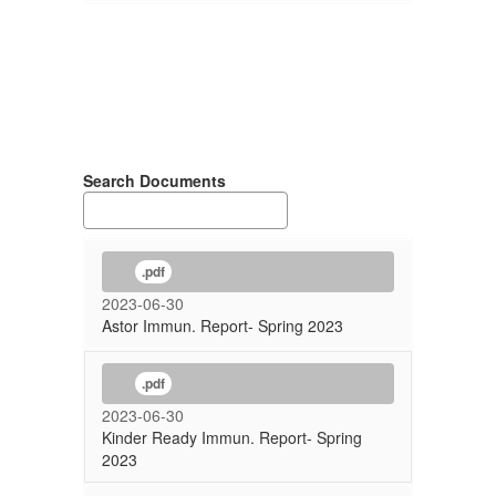
Search Documents
.pdf
2023-06-30
Astor Immun. Report- Spring 2023
.pdf
2023-06-30
Kinder Ready Immun. Report- Spring
2023