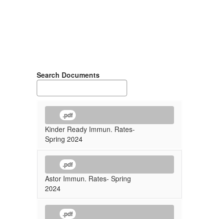
Search Documents
.pdf
Kinder Ready Immun. Rates-
Spring 2024
.pdf
Astor Immun. Rates- Spring
2024
.pdf