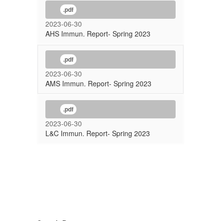
.pdf
2023-06-30
AHS Immun. Report- Spring 2023
.pdf
2023-06-30
AMS Immun. Report- Spring 2023
.pdf
2023-06-30
L&C Immun. Report- Spring 2023