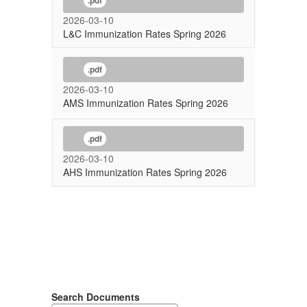
.pdf
2026-03-10
L&C Immunization Rates Spring 2026
.pdf
2026-03-10
AMS Immunization Rates Spring 2026
.pdf
2026-03-10
AHS Immunization Rates Spring 2026
Search Documents