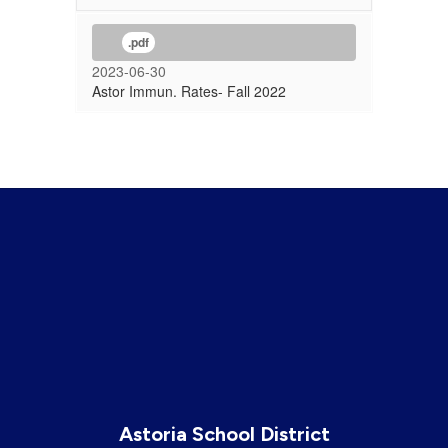
.pdf
2023-06-30
Astor Immun. Rates- Fall 2022
Astoria School District