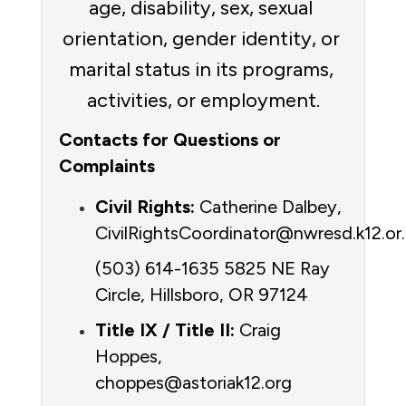
age, disability, sex, sexual 
orientation, gender identity, or 
marital status in its programs, 
activities, or employment.
Contacts for Questions or 
Complaints
Civil Rights:
 Catherine Dalbey, 
(503) 614-1635 5825 NE Ray 
Circle, Hillsboro, OR 97124
Title IX / Title II:
 Craig 
Hoppes, 
choppes@astoriak12.org