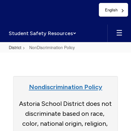
Skip
English
to
main
content
Student Safety Resources
District
NonDiscrimination Policy
NonDiscrimination
Policy
Nondiscrimination Policy
Astoria School District does not 
discriminate based on race, 
color, national origin, religion, 