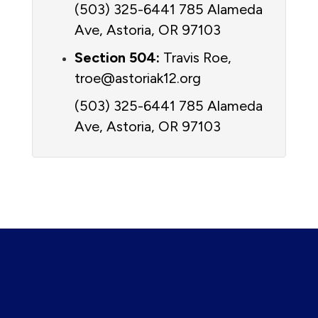
(503) 325-6441 785 Alameda 
Ave, Astoria, OR 97103
Section 504:
 Travis Roe, 
troe@astoriak12.org 
(503) 325-6441 
785 Alameda 
Ave, Astoria, OR 97103