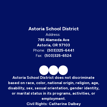
Astoria School District
Address:
785 Alameda Ave
Astoria, OR 97103
Phone:
(503)325-6441
Fax:
(503)325-6524
Astoria School District does not discriminate
based on race, color, national origin, religion, age,
disability, sex, sexual orientation, gender identity,
or marital status in its programs, activities, or
employment.
Civil Rights: Catherine Dalbey