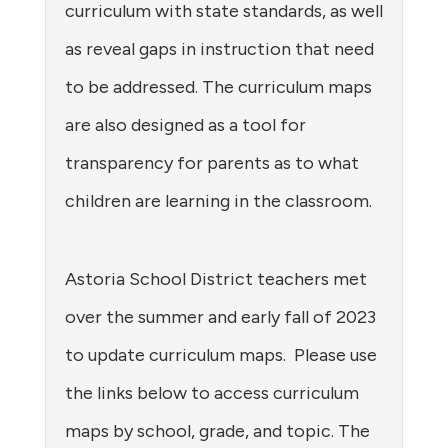
curriculum with state standards, as well
as reveal gaps in instruction that need
to be addressed. The curriculum maps
are also designed as a tool for
transparency for parents as to what
children are learning in the classroom.
Astoria School District teachers met
over the summer and early fall of 2023
to update curriculum maps. Please use
the links below to access curriculum
maps by school, grade, and topic. The