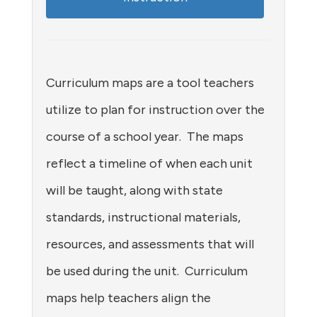
Curriculum maps are a tool teachers
utilize to plan for instruction over the
course of a school year. The maps
reflect a timeline of when each unit
will be taught, along with state
standards, instructional materials,
resources, and assessments that will
be used during the unit. Curriculum
maps help teachers align the