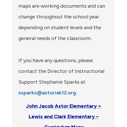
maps are working documents and can
change throughout the school year
depending on student levels and the
general needs of the classroom.
If you have any questions, please
contact the Director of Instructional
Support Stephanie Sparks at
ssparks@astoriak12.org
.
John Jacob Astor Elementary ~
Lewis and Clark Elementary –