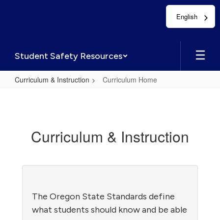
Skip
English
to
main
content
Student Safety Resources
Curriculum & Instruction
Curriculum Home
Curriculum
Home
Curriculum & Instruction
The Oregon State Standards define
what students should know and be able