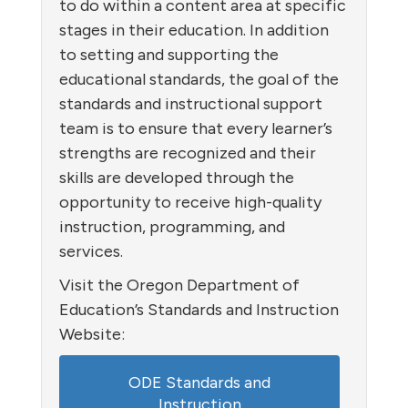
to do within a content area at specific
stages in their education. In addition
to setting and supporting the
educational standards, the goal of the
standards and instructional support
team is to ensure that every learner’s
strengths are recognized and their
skills are developed through the
opportunity to receive high-quality
instruction, programming, and
services.
Visit the Oregon Department of
Education’s Standards and Instruction
Website:
ODE Standards and
Instruction