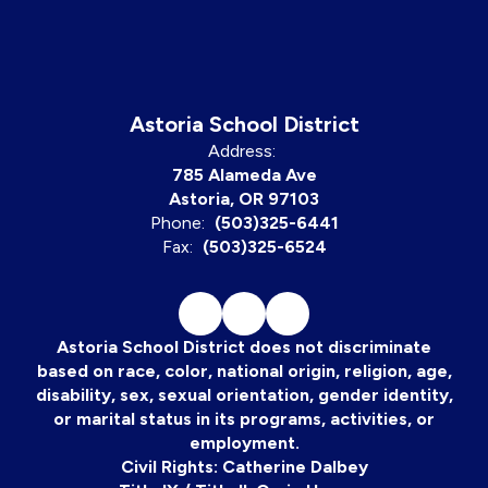
Astoria School District
Address:
785 Alameda Ave
Astoria, OR 97103
Phone:
(503)325-6441
Fax:
(503)325-6524
Astoria School District does not discriminate
based on race, color, national origin, religion, age,
disability, sex, sexual orientation, gender identity,
or marital status in its programs, activities, or
employment.
Civil Rights: Catherine Dalbey