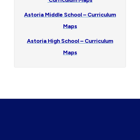
Curriculum Maps
Astoria Middle School – Curriculum
Maps
Astoria High School – Curriculum
Maps