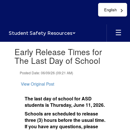
Skip
English
to
main
content
Student Safety Resources
Contains
Early Release Times for
1
slides.
The Last Day of School
Use
the
Posted Date: 06/09/26 (09:21 AM)
next
and
View Original Post
previous
buttons
to
The last day of school for ASD
navigate.
students is Thursday, June 11, 2026.
Schools are scheduled to release
three (3) hours before the usual time.
If you have any questions, please