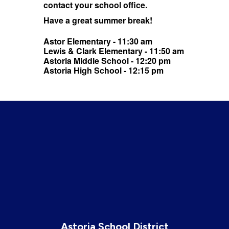
contact your school office.
Have a great summer break!
Astor Elementary - 11:30 am
Lewis & Clark Elementary - 11:50 am
Astoria Middle School - 12:20 pm
Astoria High School - 12:15 pm
Astoria School District