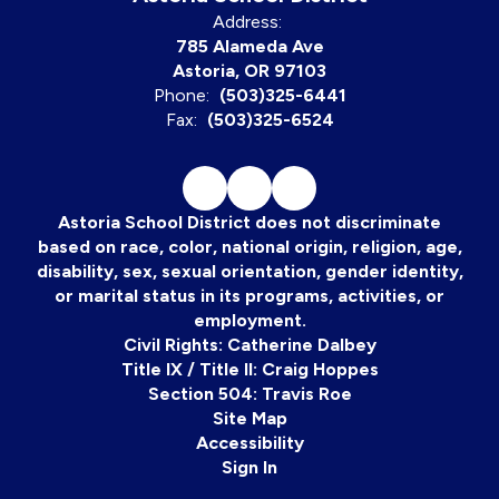
Address:
785 Alameda Ave
Astoria, OR 97103
Phone:
(503)325-6441
Fax:
(503)325-6524
Astoria School District does not discriminate
based on race, color, national origin, religion, age,
disability, sex, sexual orientation, gender identity,
or marital status in its programs, activities, or
employment.
Civil Rights: Catherine Dalbey
Title IX / Title II: Craig Hoppes
Section 504: Travis Roe
Site Map
Accessibility
Sign In